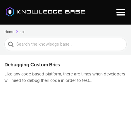
Home
api
Search
For
Debugging Custom Brics
Like any code based platform, there are times when developers
will need to debug their code in order to test...