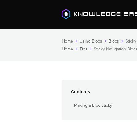
Home
Using Blocs
Blocs
Sticky
Home
Tips
Sticky Navigation Bloc
Contents
Making a Bloc sticky