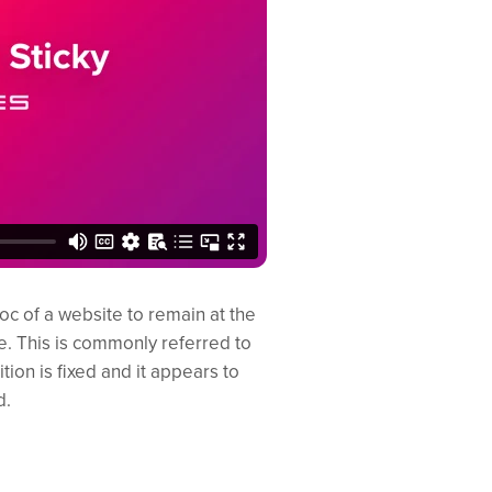
c of a website to remain at the
e. This is commonly referred to
tion is fixed and it appears to
d.