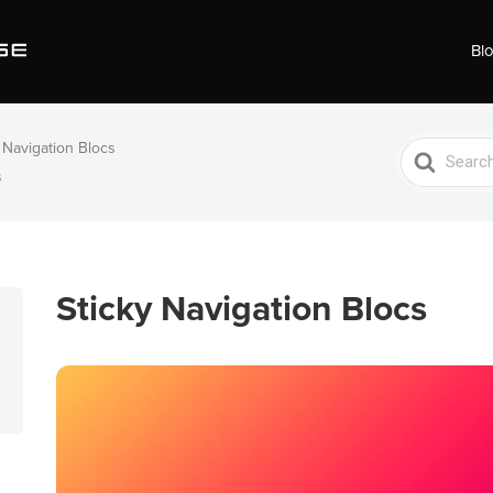
Bl
 Navigation Blocs
Search
s
For
Sticky Navigation Blocs