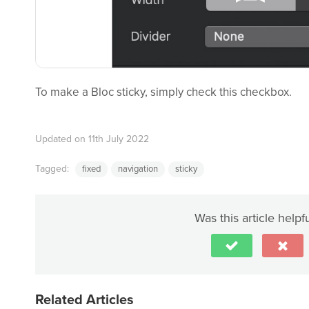
To make a Bloc sticky, simply check this checkbox.
Updated on 11th July 2022
Tagged:
fixed
navigation
sticky
Was this article helpf
Related Articles