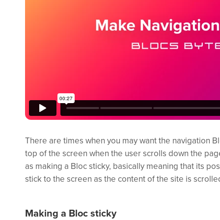
There are times when you may want the navigation Blo
top of the screen when the user scrolls down the pag
as making a Bloc sticky, basically meaning that its posi
stick to the screen as the content of the site is scrolle
Making a Bloc sticky