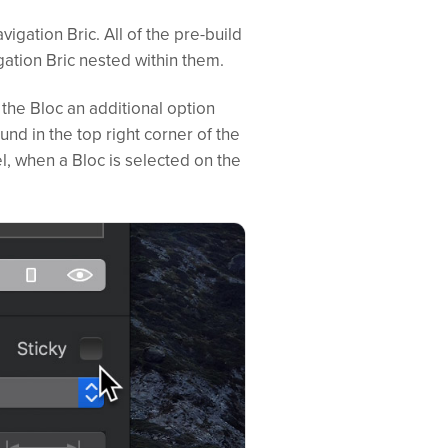
avigation Bric. All of the pre-build
ation Bric nested within them.
 the Bloc an additional option
und in the top right corner of the
l, when a Bloc is selected on the