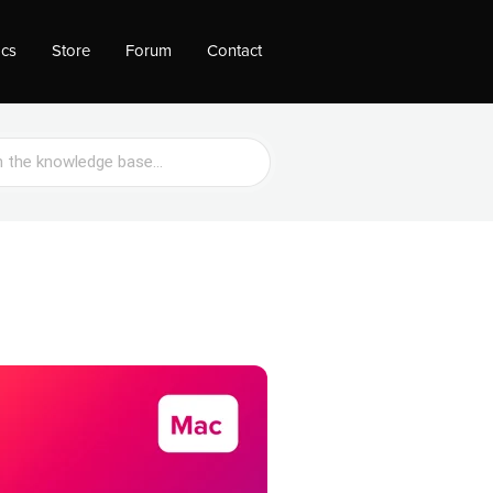
ocs
Store
Forum
Contact