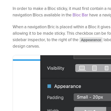
In order to make a Bloc sticky, it must first contain a n
navigation Blocs available in the
Bloc Bar
have a navig
When a navigation Bric is placed within a Bloc it gives
allowing it to be made sticky. This checkbox can be fo
sidebar inspector, to the right of the
labe
Appearance
design canvas.