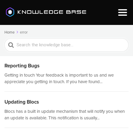
Home
error
Search
For
Reporting Bugs
Getting in touch Your feedback is important to us and we
appreciate you getting in touch. If you have found...
Updating Blocs
Blocs has a built in update mechanism that will notify you when
an update is available. This notification is usually...