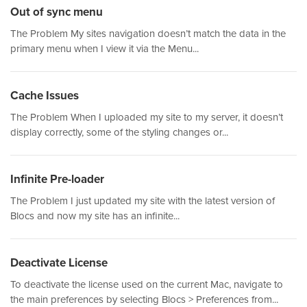
Out of sync menu
The Problem My sites navigation doesn’t match the data in the
primary menu when I view it via the Menu...
Cache Issues
The Problem When I uploaded my site to my server, it doesn’t
display correctly, some of the styling changes or...
Infinite Pre-loader
The Problem I just updated my site with the latest version of
Blocs and now my site has an infinite...
Deactivate License
To deactivate the license used on the current Mac, navigate to
the main preferences by selecting Blocs > Preferences from...