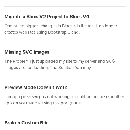
Migrate a Blocs V2 Project to Blocs V4
One of the biggest changes in Blocs 4 is the fact it no longer
creates websites using Bootstrap 3 and...
Missing SVG images
The Problem I just uploaded my site to my server and SVG
images are not loading. The Solution You may...
Preview Mode Doesn’t Work
If in-app previewing is not working, it could be because another
app on your Mac is using this port (8080)
Broken Custom Bric