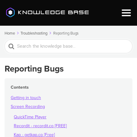
Home
Troubleshooting
Reporting Bugs
Search
For
Reporting Bugs
Contents
Getting in touch
Screen Recording
QuickTime Player
Recordit - recordit.co [FREE]
Kap - getkap.co [Free]