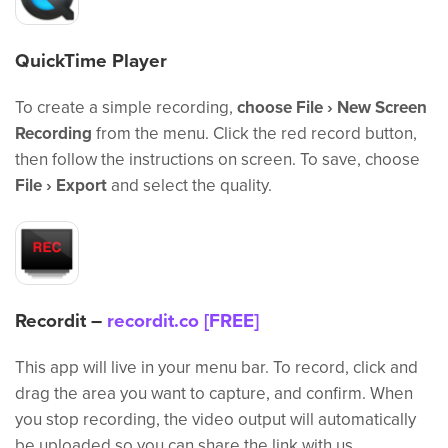
QuickTime Player
To create a simple recording,
choose File › New Screen
Recording
from the menu. Click the red record button,
then follow the instructions on screen. To save, choose
File › Export
and select the quality.
Recordit –
recordit.co [FREE]
This app will live in your menu bar. To record, click and
drag the area you want to capture, and confirm. When
you stop recording, the video output will automatically
be uploaded so you can share the link with us.