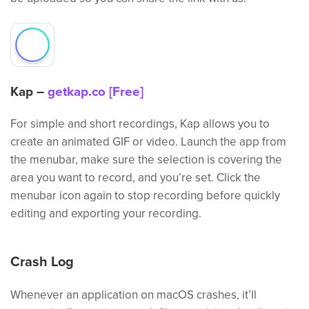
Kap –
getkap.co [Free]
For simple and short recordings, Kap allows you to
create an animated GIF or video. Launch the app from
the menubar, make sure the selection is covering the
area you want to record, and you’re set. Click the
menubar icon again to stop recording before quickly
editing and exporting your recording.
Crash Log
Whenever an application on macOS crashes, it’ll