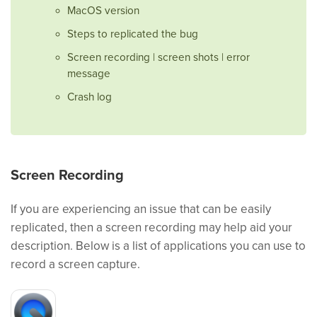
MacOS version
Steps to replicated the bug
Screen recording | screen shots | error
message
Crash log
Screen Recording
If you are experiencing an issue that can be easily
replicated, then a screen recording may help aid your
description. Below is a list of applications you can use to
record a screen capture.