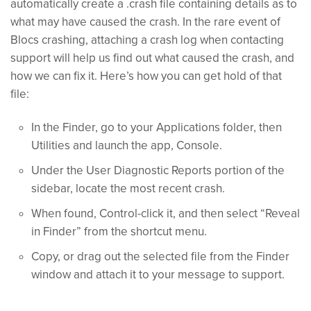
automatically create a .crash file containing details as to
what may have caused the crash. In the rare event of
Blocs crashing, attaching a crash log when contacting
support will help us find out what caused the crash, and
how we can fix it. Here’s how you can get hold of that
file:
In the Finder, go to your Applications folder, then
Utilities and launch the app, Console.
Under the User Diagnostic Reports portion of the
sidebar, locate the most recent crash.
When found, Control-click it, and then select “Reveal
in Finder” from the shortcut menu.
Copy, or drag out the selected file from the Finder
window and attach it to your message to support.