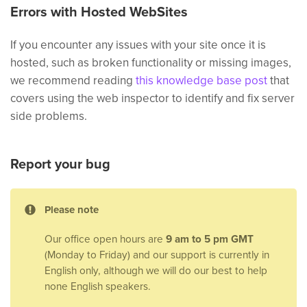
Errors with Hosted WebSites
If you encounter any issues with your site once it is
hosted, such as broken functionality or missing images,
we recommend reading
this knowledge base post
that
covers using the web inspector to identify and fix server
side problems.
Report your bug
Please note
Our office open hours are
9 am to 5 pm GMT
(Monday to Friday) and our support is currently in
English only, although we will do our best to help
none English speakers.