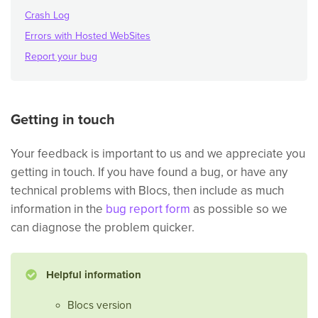
Crash Log
Errors with Hosted WebSites
Report your bug
Getting in touch
Your feedback is important to us and we appreciate you
getting in touch. If you have found a bug, or have any
technical problems with Blocs, then include as much
information in the
bug report form
as possible so we
can diagnose the problem quicker.
Helpful information
Blocs version