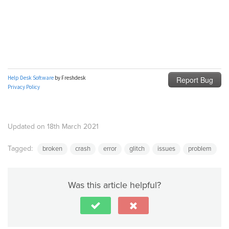
Updated on 18th March 2021
Tagged:
broken
crash
error
glitch
issues
problem
Was this article helpful?