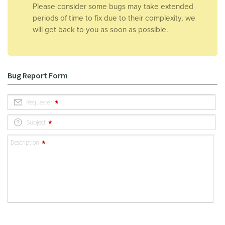
Please consider some bugs may take extended
periods of time to fix due to their complexity, we
will get back to you as soon as possible.