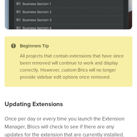
Beginners Tip
All projects that contain extensions that have since
been removed will continue to work and display
correctly. However, custom Brics will no longer
provide sidebar edit options once removed.
Updating Extensions
Once per day or every time you launch the Extension
Manager, Blocs will check to see if there are any
updates for the extension that are currently installed.