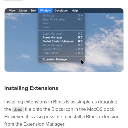
Installing Extensions
Installing extensions in Blocs is as simple as dragging
the
file onto the Blocs icon in the MacOS dock.
.bex
However, it is also possible to install a Blocs extension
from the Extension Manager.