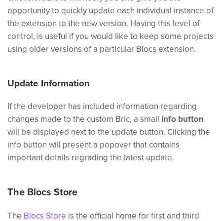
opportunity to quickly update each individual instance of
the extension to the new version. Having this level of
control, is useful if you would like to keep some projects
using older versions of a particular Blocs extension.
Update Information
If the developer has included information regarding
changes made to the custom Bric, a small
info button
will be displayed next to the update button. Clicking the
info button will present a popover that contains
important details regrading the latest update.
The Blocs Store
The
Blocs Store
is the official home for first and third