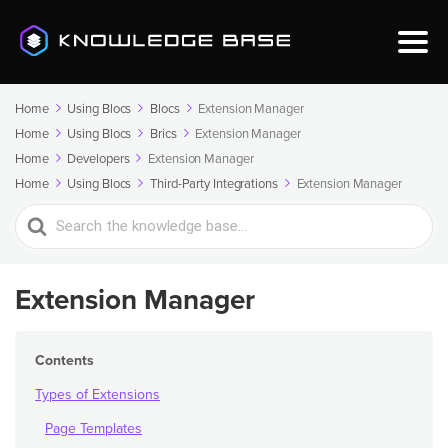
Home
Using Blocs
Blocs
Extension Manager
Home
Using Blocs
Brics
Extension Manager
Home
Developers
Extension Manager
Home
Using Blocs
Third-Party Integrations
Extension Manager
Search
For
Extension Manager
Contents
Types of Extensions
Page Templates