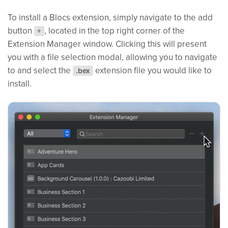
To install a Blocs extension, simply navigate to the add
button
, located in the top right corner of the
+
Extension Manager window. Clicking this will present
you with a file selection modal, allowing you to navigate
to and select the
extension file you would like to
.bex
install.