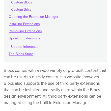
Custom Blocs
Custom Brics
Opening the Extension Manager
Installing Extensions
Removing Extensions
Updating Extensions
Update Information
The Blocs Store
Blocs comes with a wide variety of pre-built content that
can be used to quickly construct a website, however,
Blocs also supports the use of third party extensions
that can be installed and easily used within the Blocs
design environment. All third party extensions can be
managed using the built in Extension Manager.