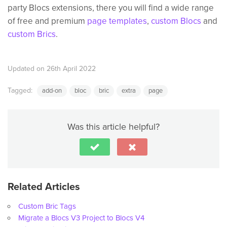
party Blocs extensions, there you will find a wide range
of free and premium
page templates
,
custom Blocs
and
custom Brics
.
Updated on 26th April 2022
Tagged:
add-on
bloc
bric
extra
page
Was this article helpful?
Related Articles
Custom Bric Tags
Migrate a Blocs V3 Project to Blocs V4