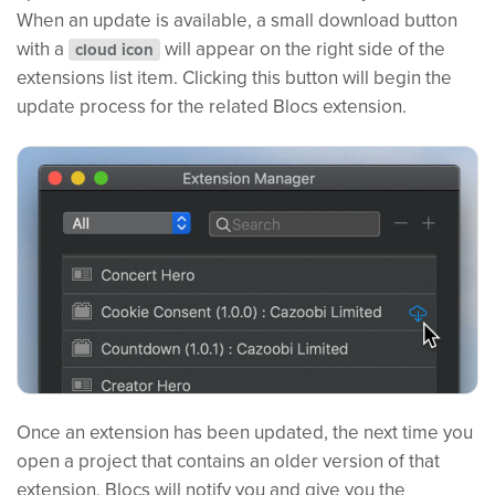
When an update is available, a small download button
with a
will appear on the right side of the
cloud icon
extensions list item. Clicking this button will begin the
update process for the related Blocs extension.
Once an extension has been updated, the next time you
open a project that contains an older version of that
extension, Blocs will notify you and give you the