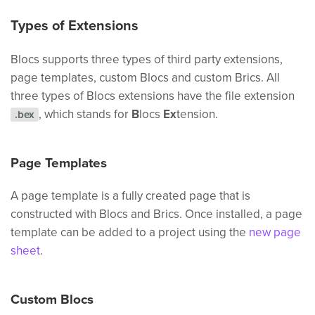
Types of Extensions
Blocs supports three types of third party extensions,
page templates, custom Blocs and custom Brics. All
three types of Blocs extensions have the file extension
, which stands for
B
locs
Ex
tension.
.bex
Page Templates
A page template is a fully created page that is
constructed with Blocs and Brics. Once installed, a page
template can be added to a project using the
new page
sheet
.
Custom Blocs