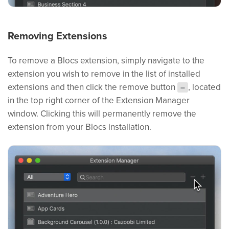
Removing Extensions
To remove a Blocs extension, simply navigate to the
extension you wish to remove in the list of installed
extensions and then click the remove button
, located
–
in the top right corner of the Extension Manager
window. Clicking this will permanently remove the
extension from your Blocs installation.