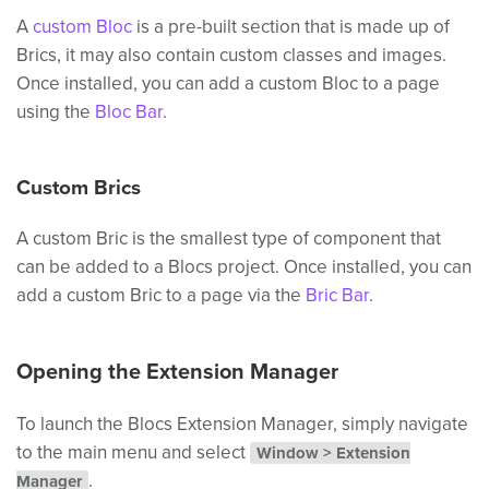
A
custom Bloc
is a pre-built section that is made up of
Brics, it may also contain custom classes and images.
Once installed, you can add a custom Bloc to a page
using the
Bloc Bar
.
Custom Brics
A custom Bric is the smallest type of component that
can be added to a Blocs project. Once installed, you can
add a custom Bric to a page via the
Bric Bar
.
Opening the Extension Manager
To launch the Blocs Extension Manager, simply navigate
to the main menu and select
Window > Extension
.
Manager